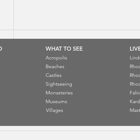
O
WHAT TO SEE
LI
Acropolis
Lind
Beaches
Rhod
Castles
Rhod
Sightseeing
Rhod
Monasteries
Falir
Museums
Kard
Villages
Mast