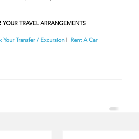
OR YOUR TRAVEL ARRANGEMENTS
 Your Transfer / Excursion
l  
Rent A Car