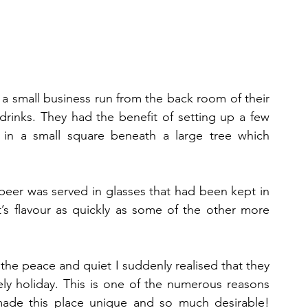
a small business run from the back room of their 
drinks. They had the benefit of setting up a few 
 in a small square beneath a large tree which 
eer was served in glasses that had been kept in 
t’s flavour as quickly as some of the other more 
 the peace and quiet I suddenly realised that they 
ly holiday. This is one of the numerous reasons 
made this place unique and so much desirable! 