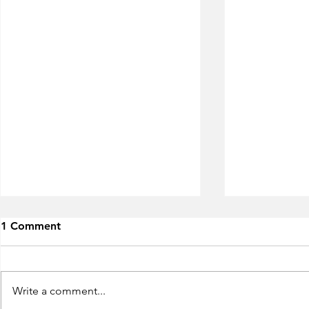
1 Comment
Write a comment...