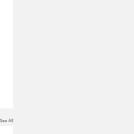
See All