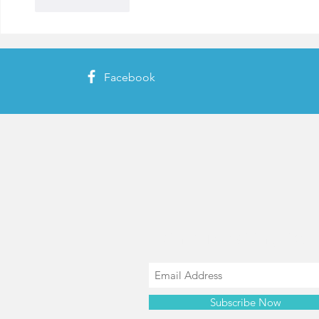
Like
Reply
Facebook
Join our mailing list
Subscribe Now