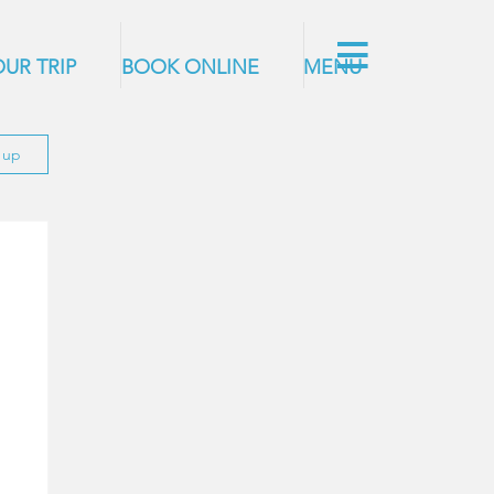
UR TRIP
BOOK ONLINE
MENU
n up