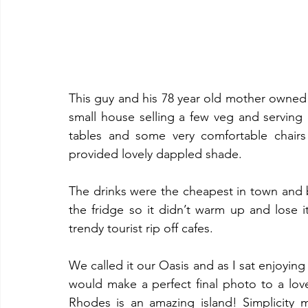
This guy and his 78 year old mother owned 
small house selling a few veg and serving 
tables and some very comfortable chairs
provided lovely dappled shade. 
The drinks were the cheapest in town and b
the fridge so it didn’t warm up and lose i
trendy tourist rip off cafes. 
We called it our Oasis and as I sat enjoying
would make a perfect final photo to a love
Rhodes is an amazing island! Simplicity 