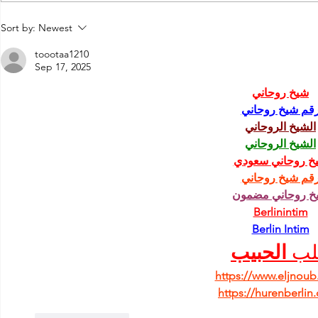
Run Greece
7th"Roads of Wine" Festival
Sort by:
Newest
2019!
toootaa1210
Sep 17, 2025
شيخ روحاني
رقم شيخ روحان
الشيخ الروحاني
الشيخ الروحاني
شيخ روحاني سعو
رقم شيخ روحان
شيخ روحاني مضم
Berlinintim
Berlin Intim
الحبيب
جل
https://www.eljnou
https://hurenberlin