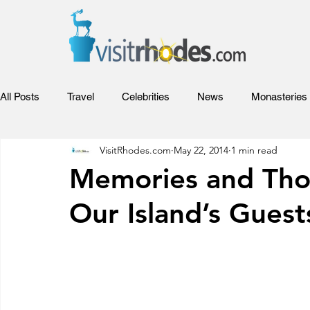
All Posts
Travel
Celebrities
News
Monasteries
VisitRhodes.com
May 22, 2014
1 min read
Adventures
Sports
Relax
Food
Hotels
Memories and Tho
Our Island’s Guest
Rhodes Films
Entertainment
Competitions and Aw
Beaches of Rhodes
Rhodes Videos
Venues and Co