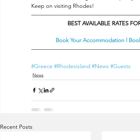
Keep on visiting Rhodes!
BEST AVAILABLE RATES F
Book Your Accommodation
l
Book
#Greece
#Rhodesisland
#News
#Guests
News
Recent Posts