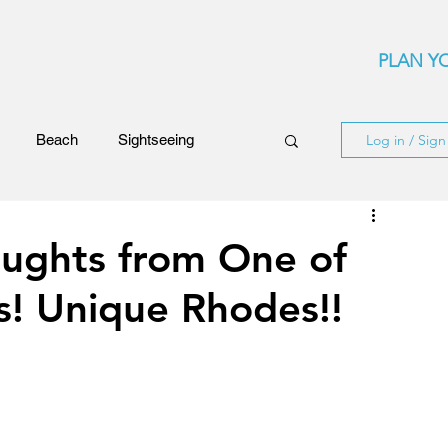
PLAN YO
Beach
Sightseeing
Log in / Sig
Events
Festivals
ughts from One of
s! Unique Rhodes!!
ards
Rhodes Island
ncerts
Flights and Airliners