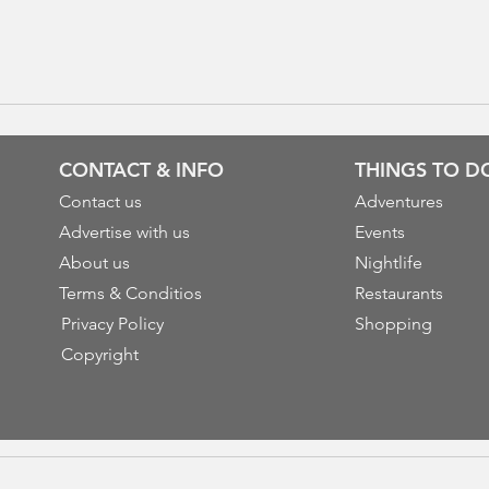
CONTACT & INFO
THINGS TO D
Contact us
Adventures
Advertise with us
Events
About us
Nightlife
Terms & Conditios
Restaurants
Privacy Policy
Shopping
Copyright