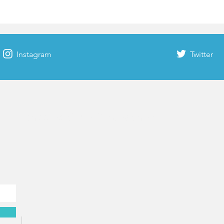
Instagram
Twitter
Rhodes time & weather