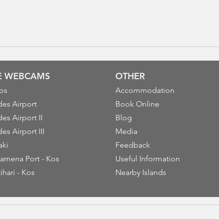
VE WEBCAMS
OTHER
os
Accommodation
es Airport
Book Online
es Airport II
Blog
es Airport III
Media
aki
Feedback
amena Port - Kos
Useful Information
ihari - Kos
Nearby Islands