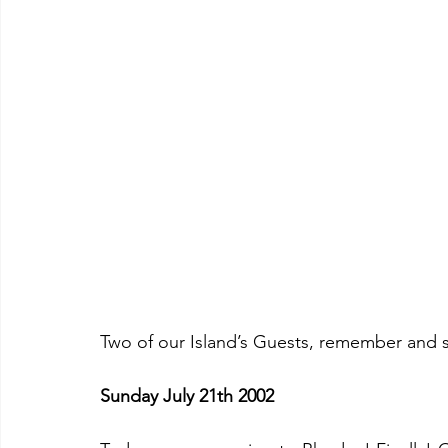
Two of our Island’s Guests, remember and 
Sunday July 21th 2002