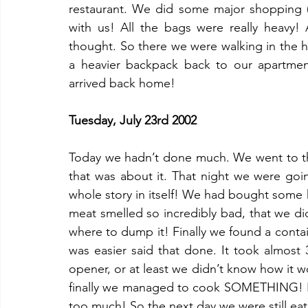
restaurant. We did some major shopping (
with us! All the bags were really heavy!
thought. So there we were walking in the h
a heavier backpack back to our apartment
arrived back home!
Tuesday, July 23rd 2002
Today we hadn’t done much. We went to th
that was about it. That night we were goi
whole story in itself! We had bought some 
meat smelled so incredibly bad, that we di
where to dump it! Finally we found a conta
was easier said that done. It took almost 
opener, or at least we didn’t know how it 
finally we managed to cook SOMETHING! I
too much! So the next day we were still ea