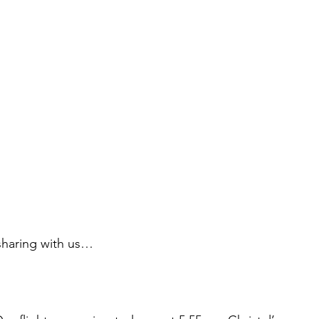
sharing with us…