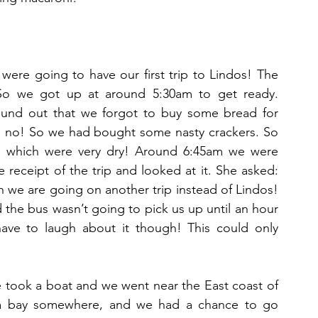
ere going to have our first trip to Lindos! The 
o we got up at around 5:30am to get ready. 
ound out that we forgot to buy some bread for 
Oh no! So we had bought some nasty crackers. So 
s which were very dry! Around 6:45am we were 
le receipt of the trip and looked at it. She asked: 
n we are going on another trip instead of Lindos! 
the bus wasn’t going to pick us up until an hour 
ve to laugh about it though! This could only 
e took a boat and we went near the East coast of 
 a bay somewhere, and we had a chance to go 