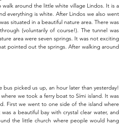
walk around the little white village Lindos. It is a 
and everything is white. After Lindos we also went 
was situated in a beautiful nature area. There was 
hrough (voluntarily of course!). The tunnel was 
ature area were seven springs. It was not exciting 
s that pointed out the springs. After walking around 
e bus picked us up, an hour later than yesterday! 
here we took a ferry boat to Sími island. It was 
nd. First we went to one side of the island where 
was a beautiful bay with crystal clear water, and 
ound the little church where people would hang 