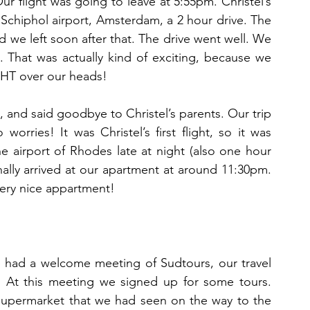
 flight was going to leave at 5:55pm. Christel’s 
Schiphol airport, Amsterdam, a 2 hour drive. The 
 we left soon after that. The drive went well. We 
rt. That was actually kind of exciting, because we 
IGHT over our heads!
and said goodbye to Christel’s parents. Our trip 
worries! It was Christel’s first flight, so it was 
he airport of Rhodes late at night (also one hour 
ally arrived at our apartment at around 11:30pm. 
very nice appartment!
 had a welcome meeting of Sudtours, our travel 
. At this meeting we signed up for some tours. 
supermarket that we had seen on the way to the 