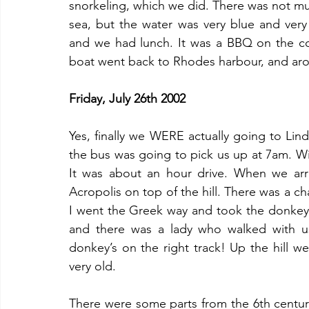
snorkeling, which we did. There was not mu
sea, but the water was very blue and very
and we had lunch. It was a BBQ on the co
boat went back to Rhodes harbour, and ar
Friday, July 26th 2002
Yes, finally we WERE actually going to Lin
the bus was going to pick us up at 7am. Wi
It was about an hour drive. When we arriv
Acropolis on top of the hill. There was a ch
I went the Greek way and took the donkey
and there was a lady who walked with us
donkey’s on the right track! Up the hill we
very old. 
There were some parts from the 6th centur