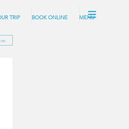
UR TRIP
BOOK ONLINE
MENU
n up