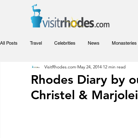
All Posts
Travel
Celebrities
News
Monasteries
VisitRhodes.com
May 24, 2014
12 min read
Adventures
Sports
Relax
Food
Hotels
Rhodes Diary by o
Christel & Marjolei
Rhodes Films
Entertainment
Competitions and Aw
Beaches of Rhodes
Rhodes Videos
Venues and Co