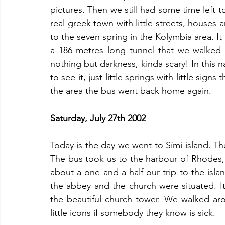
pictures. Then we still had some time left to 
real greek town with little streets, houses 
to the seven spring in the Kolymbia area. It 
a 186 metres long tunnel that we walked t
nothing but darkness, kinda scary! In this n
to see it, just little springs with little sign
the area the bus went back home again.
Saturday, July 27th 2002
Today is the day we went to Sími island. Th
The bus took us to the harbour of Rhodes, w
about a one and a half our trip to the isla
the abbey and the church were situated. It 
the beautiful church tower. We walked ar
little icons if somebody they know is sick. 