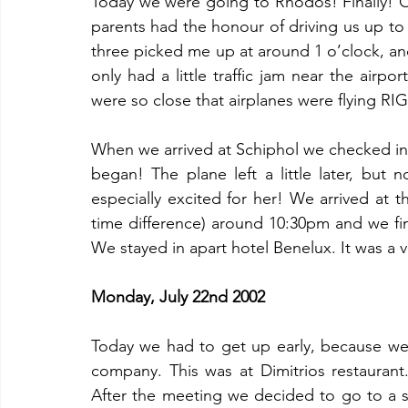
Today we were going to Rhodos! Finally! Our
parents had the honour of driving us up to 
three picked me up at around 1 o’clock, and
only had a little traffic jam near the airpo
were so close that airplanes were flying R
When we arrived at Schiphol we checked in, 
began! The plane left a little later, but no 
especially excited for her! We arrived at t
time difference) around 10:30pm and we fin
We stayed in apart hotel Benelux. It was a 
Monday, July 22nd 2002
Today we had to get up early, because we
company. This was at Dimitrios restaurant
After the meeting we decided to go to a 