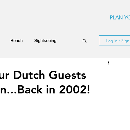
PLAN YO
Beach
Sightseeing
Log in / Sig
Events
Festivals
ur Dutch Guests
n...Back in 2002!
ards
Rhodes Island
ncerts
Flights and Airliners