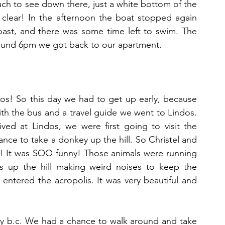
ch to see down there, just a white bottom of the 
 clear! In the afternoon the boat stopped again 
ast, and there was some time left to swim. The 
ound 6pm we got back to our apartment.
dos! So this day we had to get up early, because 
th the bus and a travel guide we went to Lindos. 
ed at Lindos, we were first going to visit the 
ance to take a donkey up the hill. So Christel and 
! It was SOO funny! Those animals were running 
 up the hill making weird noises to keep the 
 entered the acropolis. It was very beautiful and 
y b.c. We had a chance to walk around and take 