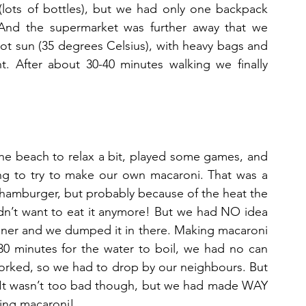
lots of bottles), but we had only one backpack 
 And the supermarket was further away that we 
ot sun (35 degrees Celsius), with heavy bags and 
. After about 30-40 minutes walking we finally 
e beach to relax a bit, played some games, and 
ng to try to make our own macaroni. That was a 
hamburger, but probably because of the heat the 
dn’t want to eat it anymore! But we had NO idea 
iner and we dumped it in there. Making macaroni 
30 minutes for the water to boil, we had no can 
worked, so we had to drop by our neighbours. But 
t wasn’t too bad though, but we had made WAY 
ting macaroni!