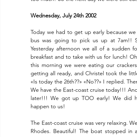
Wednesday, July 24th 2002
Today we had to get up early because we w
bus was going to pick us up at 7am!! S
Yesterday afternoon we all of a sudden f
breakfast and to take with us for lunch! 
this morning we were eating our cracker
getting all ready, and Christel took the litt
«Is today the 26th??» «No??» I replied. The
We have the East-coast cruise today!!! And 
later!!! We got up TOO early! We did ha
happen to us!
The East-coast cruise was very relaxing. W
Rhodes. Beautiful! The boat stopped in