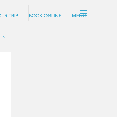
UR TRIP
BOOK ONLINE
MENU
n up