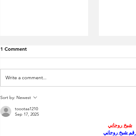
1 Comment
Write a comment...
Run Greece
7th"Roads of Wine" Festival
Sort by:
Newest
2019!
toootaa1210
Sep 17, 2025
شيخ روحاني
رقم شيخ روحان