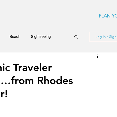
PLAN YO
Beach
Sightseeing
Log in / Sig
Events
Festivals
ic Traveler
s…from Rhodes
ards
Rhodes Island
r!
ncerts
Flights and Airliners