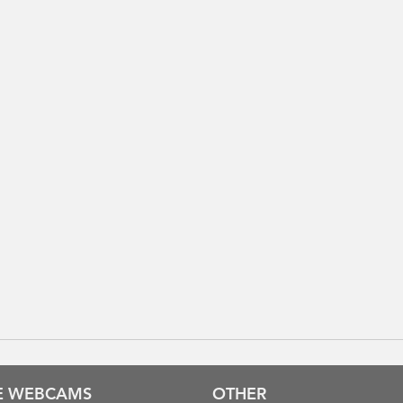
VE WEBCAMS
OTHER