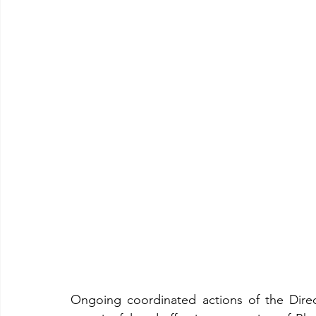
Rhodes Virtual Tour
Clubs
Nightlife
Secret Be
Cocktails and Drinks
History
Travel
Web cam
Ongoing coordinated actions of the Dire