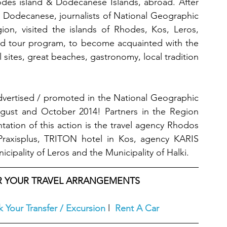
des island & Dodecanese Islands, abroad. After 
e Dodecanese, journalists of National Geographic 
on, visited the islands of Rhodes, Kos, Leros, 
zed tour program, to become acquainted with the 
 sites, great beaches, gastronomy, local tradition 
dvertised / promoted in the National Geographic 
gust and October 2014! Partners in the Region 
tation of this action is the travel agency Rhodos 
raxisplus, TRITON hotel in Kos, agency KARIS 
cipality of Leros and the Municipality of Halki.
OR YOUR TRAVEL ARRANGEMENTS
 Your Transfer / Excursion
l  
Rent A Car