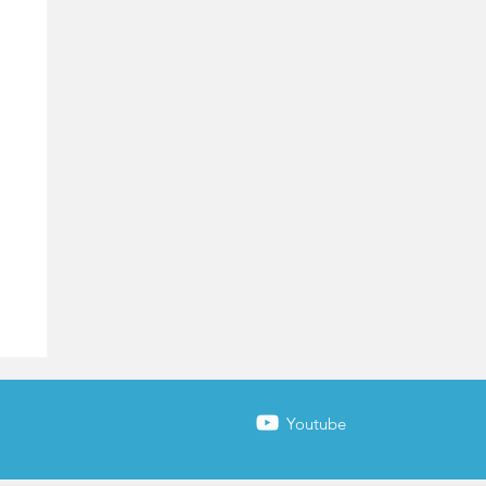
Youtube