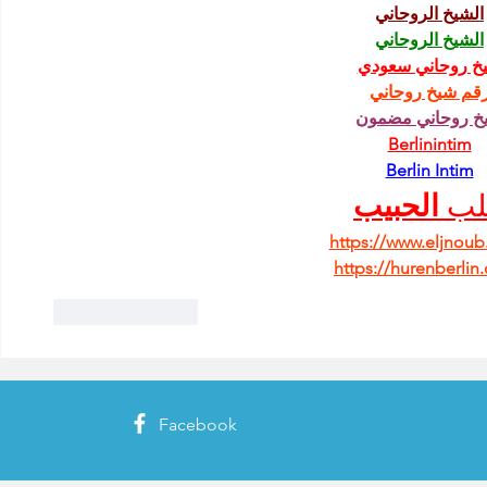
الشيخ الروحاني
الشيخ الروحاني
شيخ روحاني سعو
رقم شيخ روحان
شيخ روحاني مضم
Berlinintim
Berlin Intim
الحبيب
جل
https://www.eljnou
https://hurenberlin
Like
Reply
Facebook