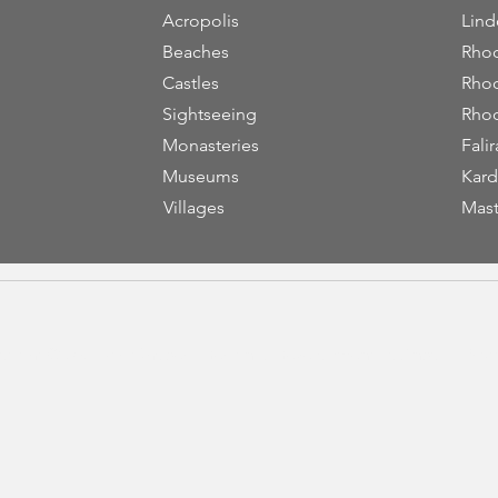
Acropolis
Lind
Beaches
Rhod
Castles
Rhod
Sightseeing
Rhod
Monasteries
Falir
Museums
Kard
Villages
Mast
yright © 2023
VisitRhodes
|
Design & Development by
Andy K Efsta