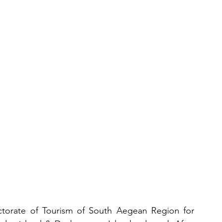
aches
Gastronomy
s
ctorate of Tourism of South Aegean Region for 