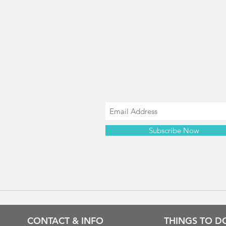
Join our mailing list
Subscribe Now
CONTACT & INFO
THINGS TO D