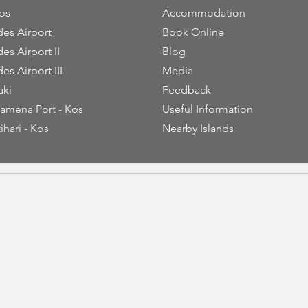
os
Accommodation
es Airport
Book Online
es Airport II
Blog
es Airport III
Media
aki
Feedback
amena Port - Kos
Useful Information
ihari - Kos
Nearby Islands
thiou