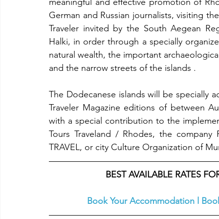
meaningful and effective promotion of Rho
German and Russian journalists, visiting th
Traveler invited by the South Aegean Regi
Halki, in order through a specially organi
natural wealth, the important archaeological
and the narrow streets of the islands .
The Dodecanese islands will be specially a
Traveler Magazine editions of between Au
with a special contribution to the implemen
Tours Traveland / Rhodes, the company P
TRAVEL, or city Culture Organization of Muni
BEST AVAILABLE RATES F
Book Your Accommodation
l
Book