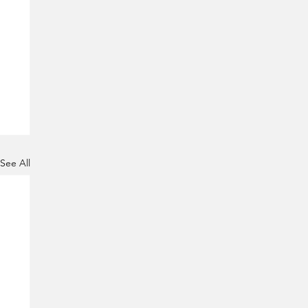
See All