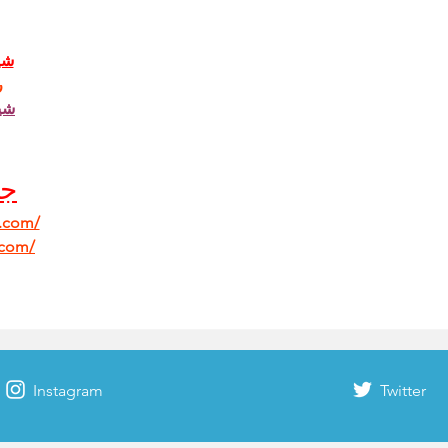
دي
ي
ون
ب 
b.com/
.com/
Instagram
Twitter