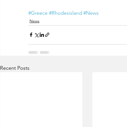
#Greece
#Rhodesisland
#News
News
Recent Posts