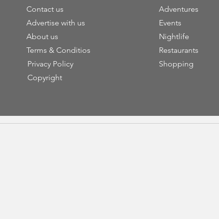
Contact us
Adventures
Advertise with us
Events
About us
Nightlife
Terms & Conditios
Restaurants
Privacy Policy
Shopping
Copyright
Cop