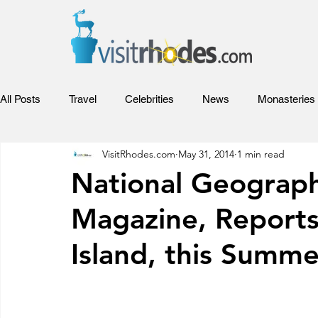
All Posts
Travel
Celebrities
News
Monasteries
VisitRhodes.com
May 31, 2014
1 min read
Adventures
Sports
Relax
Food
Hotels
National Geograph
Magazine, Report
Rhodes Films
Entertainment
Competitions and Aw
Island, this Summe
Beaches of Rhodes
Rhodes Videos
Venues and Co