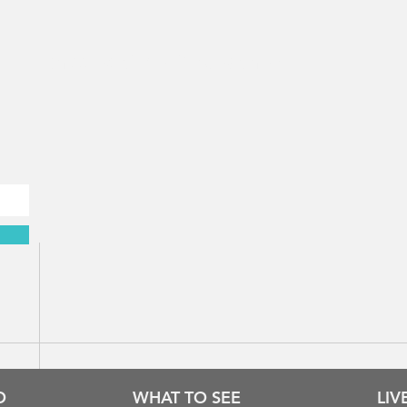
Rhodes time & weather
O
WHAT TO SEE
LI