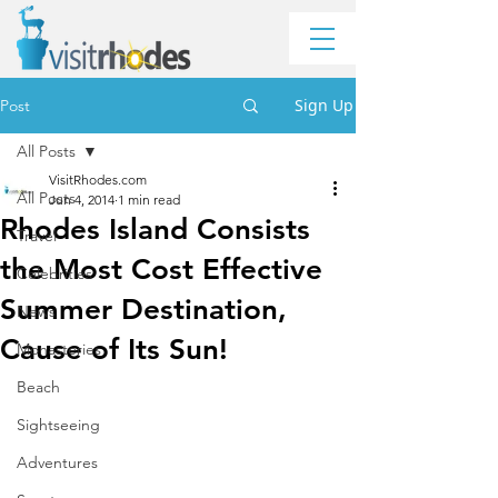
Sign Up
Post
All Posts
VisitRhodes.com
All Posts
Jun 4, 2014
1 min read
Rhodes Island Consists
Travel
the Most Cost Effective
Celebrities
Summer Destination,
News
Cause of Its Sun!
Monasteries
Beach
Sightseeing
Adventures