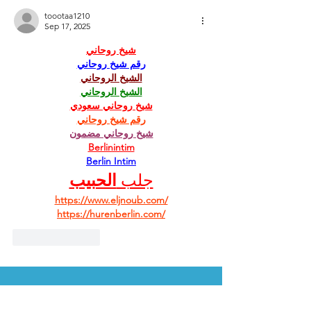
toootaa1210
Sep 17, 2025
شيخ روحاني
رقم شيخ روحاني
الشيخ الروحاني
الشيخ الروحاني
شيخ روحاني سعودي
رقم شيخ روحاني
شيخ روحاني مضمون
Berlinintim
Berlin Intim
الحبيب
جلب 
https://www.eljnoub.com/
https://hurenberlin.com/
Like
Reply