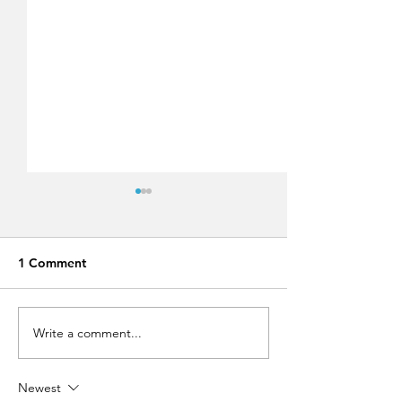
1 Comment
Write a comment...
Run Greece Rhodes
Lindos Summer 
2019!
Festival 2019,
approaching fast
Newest