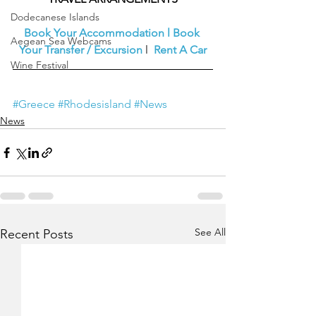
Dodecanese Islands
Book Your Accommodation
l
Book 
Aegean Sea Webcams
Your Transfer / Excursion
l  
Rent A Car
Wine Festival
#Greece
#Rhodesisland
#News
News
See All
Recent Posts