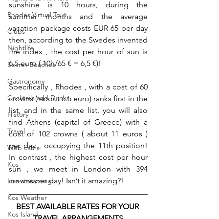
sunshine is 10 hours, during the 
Rhodes Virtual Tour
summer months and the average 
vacation package costs EUR 65 per day 
Clubs
then, according to the Swedes invented 
Nightlife
the index , the cost per hour of sun is 
6.5 euro ( 10h/65 € = 6,5 €)!
Secret Beaches
Gastronomy
Specifically , Rhodes , with a cost of 60 
Cocktails and Drinks
crowns ( about 6.5 euro) ranks first in the 
list, and in the same list, you will also 
History
find Athens (capital of Greece) with a 
Travel
cost of 102 crowns ( about 11 euros ) 
per day , occupying the 11th position! 
Web cams
In contrast , the highest cost per hour 
Kos
sun , we meet in London with 394 
crowns per day! Isn’t it amazing?!
Live streaming
Kos Weather
BEST AVAILABLE RATES FOR YOUR 
Kos Island
TRAVEL ARRANGEMENTS