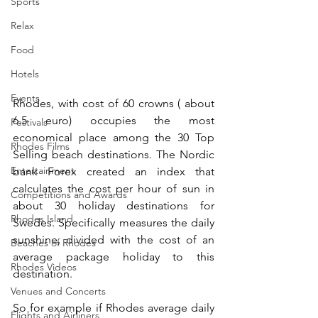
Sports
Relax
Food
Hotels
Events
Rhodes, with cost of 60 crowns ( about 
6.5 euro) occupies the most 
Festivals
economical place among the 30 Top 
Rhodes Films
Selling beach destinations. The Nordic 
Entertainment
bank Forex created an index that 
calculates the cost per hour of sun in 
Competitions and Awards
about 30 holiday destinations for 
Rhodes Island
Swedes. Specifically measures the daily 
sunshine, divided with the cost of an 
Beaches of Rhodes
average package holiday to this 
Rhodes Videos
destination.
Venues and Concerts
So for example if Rhodes average daily 
Flights and Airliners