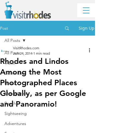
Sign Up
Post
All Posts
VisitRhodes.com
All Posts
Jun 24, 2014
1 min read
Rhodes and Lindos
Travel
Among the Most
Celebrities
Photographed Places
News
Globally, as per Google
Monasteries
and Panoramio!
Beach
Sightseeing
Adventures