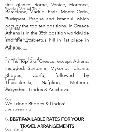
first glance, Rome, Venice, Florence, 
Rhodes Virtual Tour
Barcelona, ​​Madrid, Paris, Monte Carlo, 
Budapest, Prague and Istanbul, which 
Clubs
occupy the top ten positions. In Greece 
Nightlife
Athens is in the 35th position worldwide 
Secret Beaches
and the Lycabettus hill in 1st place in 
Athens.
Gastronomy
Cocktails and Drinks
In The Top 5 of Greece, except Athens, 
included: Santorini, Mykonos, Chania, 
History
Rhodes, Corfu, followed by 
Travel
Thessaloniki, Nafplion, Meteora, 
Web cams
Zakynthos, Lindos & Arachova.
Kos
Well done Rhodes & Lindos!
Live streaming
BEST AVAILABLE RATES FOR YOUR 
Kos Weather
TRAVEL ARRANGEMENTS
Kos Island