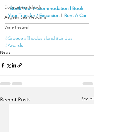
Dodecanese Islands
Book Your Accommodation
l
Book 
Your Transfer / Excursion
l  
Rent A Car
Aegean Sea Webcams
Wine Festival
#Greece
#Rhodesisland
#Lindos
#Awards
News
See All
Recent Posts