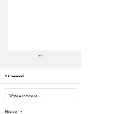
1 Comment
Write a comment...
Run Greece Rhodes
Lindos Summer 
2019!
Festival 2019,
approaching fast
Newest