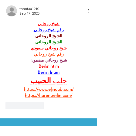
toootaa1210
Sep 17, 2025
شيخ روحاني
رقم شيخ روحاني
الشيخ الروحاني
الشيخ الروحاني
شيخ روحاني سعودي
رقم شيخ روحاني
شيخ روحاني مضمون
Berlinintim
Berlin Intim
الحبيب
جلب 
https://www.eljnoub.com/
https://hurenberlin.com/
Like
Reply