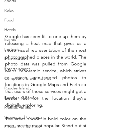
Sports
Relax
Food
Hotels
Google has seen fit to one-up them by 
Events
releasing a heat map that gives us a 
Festivals
more visual representation of the most 
photographed places in the world. The 
Rhodes Films
photo data was pulled from Google 
Entertainment
Maps Panoramio service, which strives 
to attach geo-tagged photos to 
Competitions and Awards
locations in Google Maps and Earth so 
Rhodes Island
that users of those services might get a 
Beaches of Rhodes
better feel for the location they’re 
digitally exploring.
Rhodes Videos
Venues and Concerts
The areas shown in bold color on the 
map, are the most popular. Stand out at 
Flights and Airliners