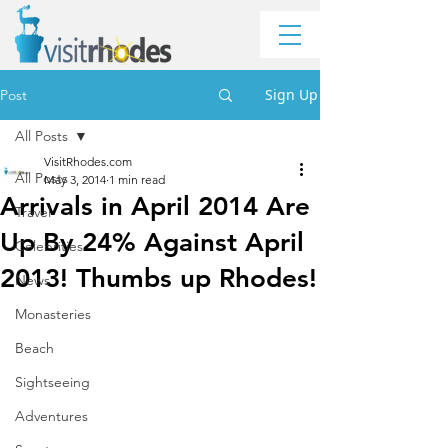
Sign Up
Post
All Posts
VisitRhodes.com
All Posts
May 3, 2014
1 min read
Arrivals in April 2014 Are
Travel
Up By 24% Against April
Celebrities
2013! Thumbs up Rhodes!
News
Monasteries
Beach
Sightseeing
Adventures