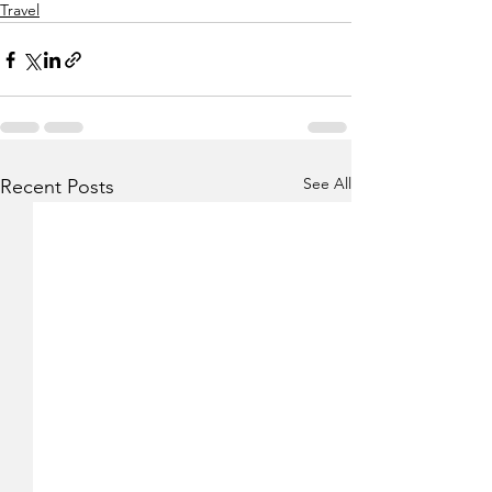
Travel
See All
Recent Posts