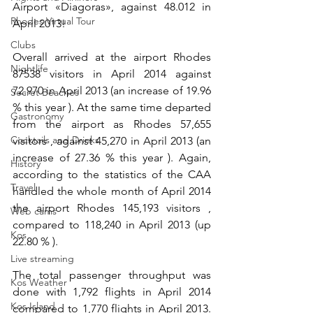
Airport «Diagoras», against 48.012 in 
Rhodes Virtual Tour
April 2013!
Clubs
Overall arrived at the airport Rhodes 
Nightlife
87538 visitors in April 2014 against 
72.970 in April 2013 (an increase of 19.96 
Secret Beaches
% this year ). At the same time departed 
Gastronomy
from the airport as Rhodes 57,655 
Cocktails and Drinks
visitors , against 45,270 in April 2013 (an 
increase of 27.36 % this year ). Again, 
History
according to the statistics of the CAA 
Travel
handled the whole month of April 2014 
the airport Rhodes 145,193 visitors , 
Web cams
compared to 118,240 in April 2013 (up 
Kos
22.80 % ).
Live streaming
The total passenger throughput was 
Kos Weather
done with 1,792 flights in April 2014 
Kos Island
compared to 1,770 flights in April 2013. 