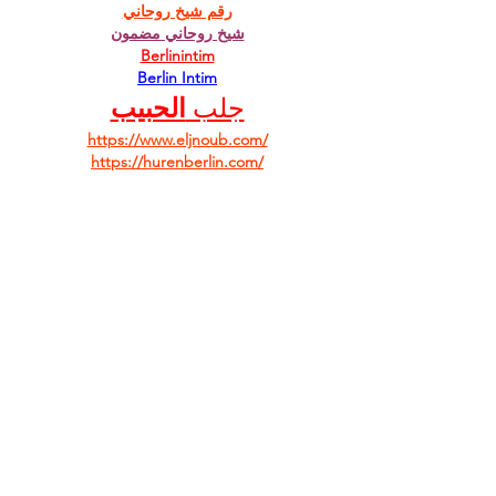
رقم شيخ روحاني
شيخ روحاني مضمون
Berlinintim
Berlin Intim
الحبيب
جلب 
https://www.eljnoub.com/
https://hurenberlin.com/
Like
Reply
Facebook
Twitter
Instagram
Youtube