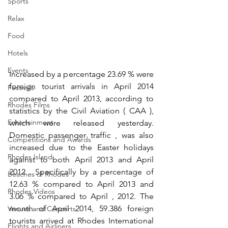
Sports
Relax
Food
Hotels
Events
Increased by a percentage 23.69 % were 
foreign tourist arrivals in April 2014 
Festivals
compared to April 2013, according to 
Rhodes Films
statistics by the Civil Aviation ( CAA ), 
Entertainment
which were released yesterday. 
Domestic passenger traffic , was also 
Competitions and Awards
increased due to the Easter holidays 
Rhodes Island
against to both April 2013 and April 
2012 . Specifically by a percentage of 
Beaches of Rhodes
12.63 % compared to April 2013 and 
Rhodes Videos
3.06 % compared to April , 2012. The 
month of April 2014, 59.386 foreign 
Venues and Concerts
tourists arrived at Rhodes International 
Flights and Airliners