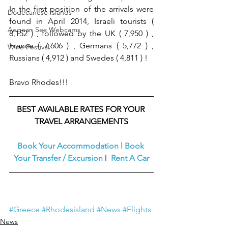
In the first position of the arrivals were 
Dodecanese Islands
found in April 2014, Israeli tourists ( 
Aegean Sea Webcams
8,152 ) , followed by the UK ( 7,950 ) , 
France ( 7,606 ) , Germans ( 5,772 ) , 
Wine Festival
Russians ( 4,912 ) and Swedes ( 4,811 ) !
Bravo Rhodes!!!
BEST AVAILABLE RATES FOR YOUR 
TRAVEL ARRANGEMENTS
Book Your Accommodation
l
Book 
Your Transfer / Excursion
l  
Rent A Car
#Greece
#Rhodesisland
#News
#Flights
News