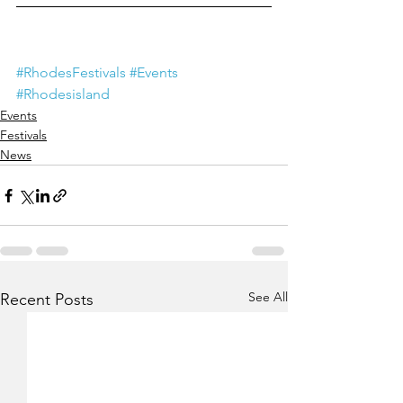
#RhodesFestivals
#Events
#Rhodesisland
Events
Festivals
News
See All
Recent Posts