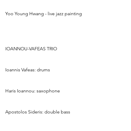
Yoo Young Hwang - live jazz painting
IOANNOU-VAFEAS TRIO
Ioannis Vafeas: drums
Haris Ioannou: saxophone
Apostolos Sideris: double bass