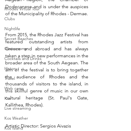
Dodecanese and is under the auspices 
Rhodes Virtual Tour
of the Municipality of Rhodes - Dermae.
Clubs
Nightlife
From 2015, the Rhodes Jazz Festival has 
Secret Beaches
featured outstanding artists from 
Gastronomy
Greece and abroad and has always 
taken a step in new performances in the 
Cocktails and Drinks
broader area of ​​the South Aegean. The 
History
aim of the festival is to bring together 
the audience of Rhodes and the 
Travel
thousands of visitors to the island, in 
Web cams
this skillful genre of music in our own 
cultural heritage (St. Paul's Gate, 
Kos
Kallithea, Rhodes).
Live streaming
Kos Weather
Artistic Director: Sergios Aivazis
Kos Island