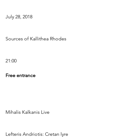
July 28, 2018
Sources of Kallithea Rhodes
21:00
Free entrance
Mihalis Kalkanis Live
Lefteris Andriotis: Cretan lyre