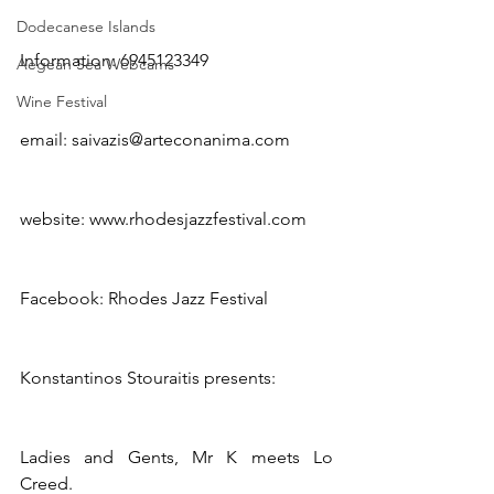
Dodecanese Islands
Information: 6945123349
Aegean Sea Webcams
Wine Festival
email: saivazis@arteconanima.com
website: www.rhodesjazzfestival.com
Facebook: Rhodes Jazz Festival
Konstantinos Stouraitis presents:
Ladies and Gents, Mr K meets Lo 
Creed.