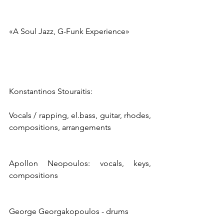
«A Soul Jazz, G-Funk Experience»
Konstantinos Stouraitis:
Vocals / rapping, el.bass, guitar, rhodes, 
compositions, arrangements
Apollon Neopoulos: vocals, keys, 
compositions
George Georgakopoulos - drums