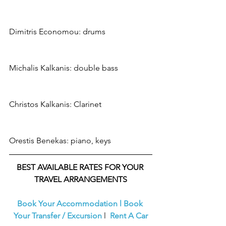
Dimitris Economou: drums
Michalis Kalkanis: double bass
Christos Kalkanis: Clarinet
Orestis Benekas: piano, keys
BEST AVAILABLE RATES FOR YOUR 
TRAVEL ARRANGEMENTS
Book Your Accommodation
l
Book 
Your Transfer / Excursion
l  
Rent A Car