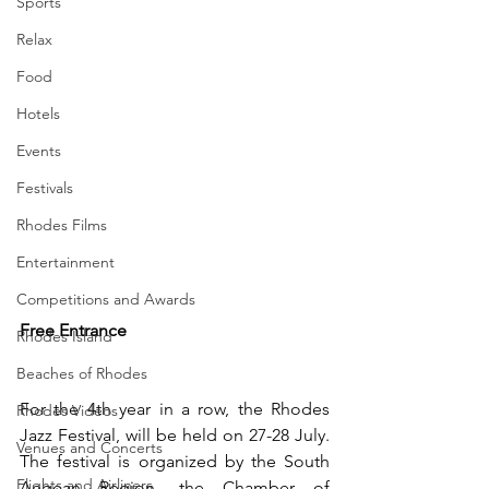
Sports
Relax
Food
Hotels
Events
Festivals
Rhodes Films
Entertainment
Competitions and Awards
Free Entrance
Rhodes Island
Beaches of Rhodes
For the 4th year in a row, the Rhodes 
Rhodes Videos
Jazz Festival, will be held on 27-28 July. 
Venues and Concerts
The festival is organized by the South 
Flights and Airliners
Aegean Region, the Chamber of 