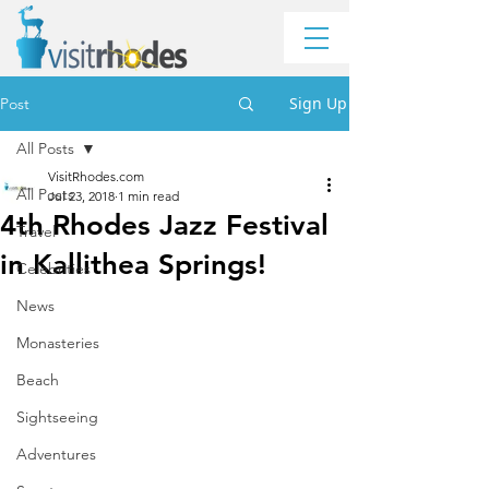
Sign Up
Post
All Posts
VisitRhodes.com
All Posts
Jul 23, 2018
1 min read
4th Rhodes Jazz Festival
Travel
in Kallithea Springs!
Celebrities
News
Monasteries
Beach
Sightseeing
Adventures