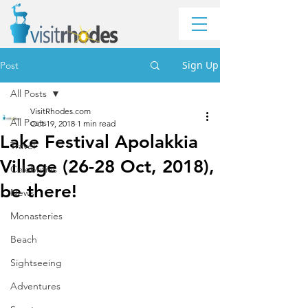
Sign Up
Post
All Posts
VisitRhodes.com
All Posts
Oct 19, 2018
1 min read
Lake Festival Apolakkia
Travel
Village (26-28 Oct, 2018),
Celebrities
be there!
News
Monasteries
Beach
Sightseeing
Adventures