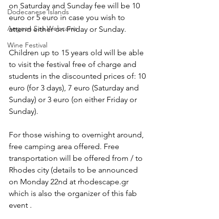
on Saturday and Sunday fee will be 10 
Dodecanese Islands
euro or 5 euro in case you wish to 
Aegean Sea Webcams
attend either on Friday or Sunday.
Wine Festival
Children up to 15 years old will be able 
to visit the festival free of charge and 
students in the discounted prices of: 10 
euro (for 3 days), 7 euro (Saturday and 
Sunday) or 3 euro (on either Friday or 
Sunday).
For those wishing to overnight around, 
free camping area offered. Free 
transportation will be offered from / to 
Rhodes city (details to be announced 
on Monday 22nd at rhodescape.gr 
which is also the organizer of this fab 
event .