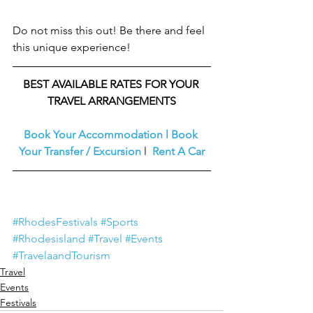
Do not miss this out! Be there and feel 
this unique experience!
BEST AVAILABLE RATES FOR YOUR 
TRAVEL ARRANGEMENTS
Book Your Accommodation
l
Book 
Your Transfer / Excursion
l  
Rent A Car
#RhodesFestivals
#Sports
#Rhodesisland
#Travel
#Events
#TravelaandTourism
Travel
Events
Festivals