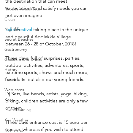
the destination that can meet 
expectations and satisfy needs you can 
Rhodes Virtual Tour
not even imagine!
Clubs
Nightlife
Lake Festival
 taking place in the unique 
and beautiful Apolakkia Village 
Secret Beaches
between 26 - 28 of October, 2018!
Gastronomy
Three days, full of surprises, parties, 
Cocktails and Drinks
outdoor activities, adventures, sports, 
History
extreme sports, shows and much more, 
for adults  but also our young friends.
Travel
Web cams
Dj Sets, live bands, artists, yoga. hiking, 
Kos
biking, children activities are only a few 
of them.
Live streaming
Kos Weather
Three days entrance cost is 15 euro per 
person, whereas if you wish to attend 
Kos Island