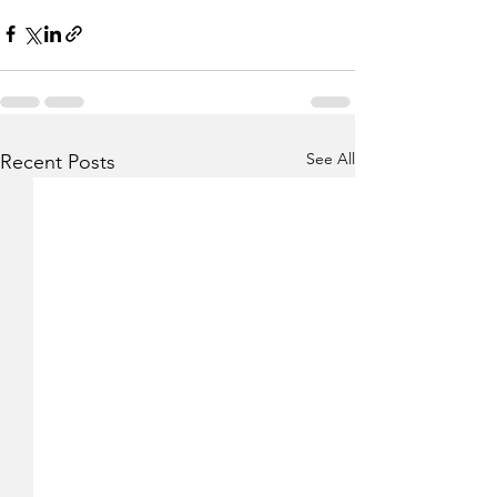
See All
Recent Posts