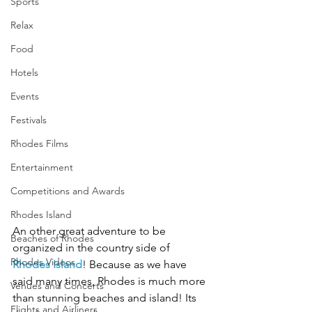
Sports
Relax
Food
Hotels
Events
Festivals
Rhodes Films
Entertainment
Competitions and Awards
Rhodes Island
An other great adventure to be 
Beaches of Rhodes
organized in the country side of 
Rhodes Videos
Rhodes Island
! Because as we have 
said many times, Rhodes is much more 
Venues and Concerts
than stunning beaches and island! Its 
Flights and Airliners