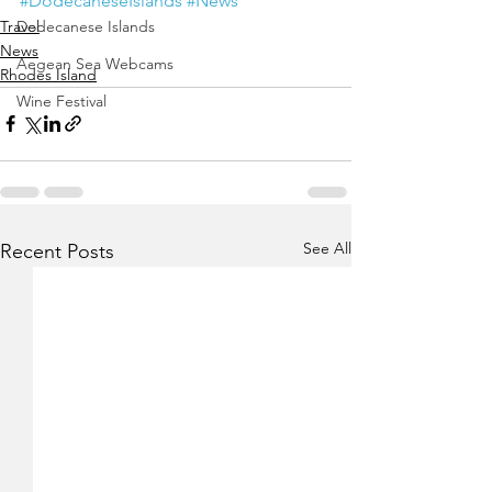
#DodecaneseIslands
#News
Travel
Dodecanese Islands
News
Aegean Sea Webcams
Rhodes Island
Wine Festival
See All
Recent Posts