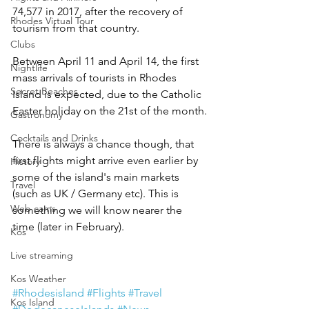
74,577 in 2017, after the recovery of 
Rhodes Virtual Tour
tourism from that country.
Clubs
Between April 11 and April 14, the first 
Nightlife
mass arrivals of tourists in Rhodes 
Secret Beaches
Island is expected, due to the Catholic 
Easter holiday on the 21st of the month.
Gastronomy
Cocktails and Drinks
There is always a chance though, that 
first flights might arrive even earlier by 
History
some of the island's main markets 
Travel
(such as UK / Germany etc). This is 
Web cams
something we will know nearer the 
time (later in February).
Kos
Live streaming
Kos Weather
#Rhodesisland
#Flights
#Travel
Kos Island