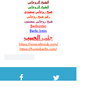
الشيخ الروحاني
الشيخ الروحاني
شيخ روحاني سعودي
رقم شيخ روحاني
شيخ روحاني مضمون
Berlinintim
Berlin Intim
الحبيب
جلب 
https://www.eljnoub.com/
https://hurenberlin.com/
Like
Reply
Facebook
Twitter