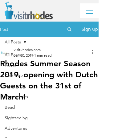
Sign Up
Post
All Posts
VisitRhodes.com
All Posts
Jan 30, 2019
1 min read
Rhodes Summer Season
Travel
2019, opening with Dutch
Celebrities
Guests on the 31st of
News
March!
Monasteries
Beach
Sightseeing
Adventures