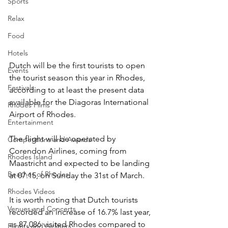
Sports
Relax
Food
Hotels
Dutch will be the first tourists to open 
Events
the tourist season this year in Rhodes, 
Festivals
according to at least the present data 
available for the Diagoras International 
Rhodes Films
Airport of Rhodes.
Entertainment
The flight will be operated by 
Competitions and Awards
Corendon Airlines, coming from 
Rhodes Island
Maastricht and expected to be landing 
Beaches of Rhodes
at 07.15, on Sunday the 31st of March.
Rhodes Videos
It is worth noting that Dutch tourists 
Venues and Concerts
recorded an increase of 16.7% last year, 
as 87,086 visited Rhodes compared to 
Flights and Airliners