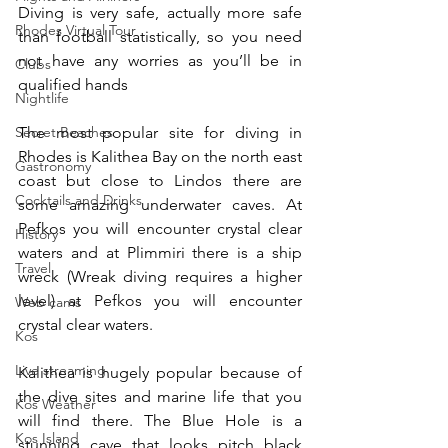
Diving is very safe, actually more safe 
Rhodes Virtual Tour
than football statistically, so you need 
not have any worries as you’ll be in 
Clubs
qualified hands
Nightlife
The most popular site for diving in 
Secret Beaches
Rhodes is Kalithea Bay on the north east 
Gastronomy
coast but close to Lindos there are 
Cocktails and Drinks
some amazing underwater caves. At 
Pefkos you will encounter crystal clear 
History
waters and at Plimmiri there is a ship 
Travel
wreck (Wreak diving requires a higher 
level) at Pefkos you will encounter 
Web cams
crystal clear waters.
Kos
Live streaming
Kalithea is hugely popular because of 
the dive sites and marine life that you 
Kos Weather
will find there. The Blue Hole is a 
Kos Island
stunning cave that looks pitch black 