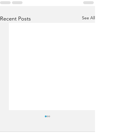
See All
Recent Posts