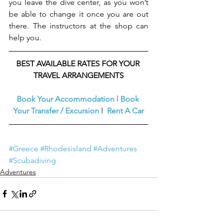
you leave the dive center, as you won’t 
be able to change it once you are out 
there. The instructors at the shop can 
help you.
BEST AVAILABLE RATES FOR YOUR 
TRAVEL ARRANGEMENTS
Book Your Accommodation
l
Book 
Your Transfer / Excursion
l  
Rent A Car
#Greece
#Rhodesisland
#Adventures
#Scubadiving
Adventures