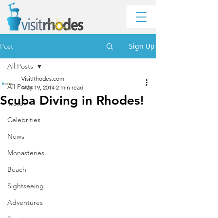
Sign Up
Post
All Posts
VisitRhodes.com
All Posts
May 19, 2014
2 min read
Scuba Diving in Rhodes!
Travel
Celebrities
News
Monasteries
Beach
Sightseeing
Adventures