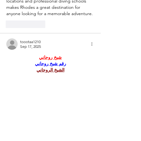
locations and professional diving schools 
makes Rhodes a great destination for 
anyone looking for a memorable adventure.
Like
Reply
toootaa1210
Sep 17, 2025
شيخ روحاني
رقم شيخ روحاني
الشيخ الروحاني
الشيخ الروحاني
شيخ روحاني سعودي
رقم شيخ روحاني
شيخ روحاني مضمون
Berlinintim
Berlin Intim
الحبيب
جلب 
https://www.eljnoub.com/
https://hurenberlin.com/