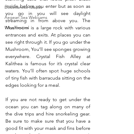
inside before you enter but as soon as 
Dodecanese Islands
you go in you will see daylight 
Aegean Sea Webcams
streaming in from above you. The 
Mushroom is a large rock with various 
Wine Festival
entrances and exits. At places you can 
see right through it. If you go under the 
Mushroom, You’ll see sponges growing 
everywhere. Crystal Fish Alley at 
Kalithea is famous for it’s crystal clear 
waters. You’ll often spot huge schools 
of tiny fish with barracuda sitting on the 
edges looking for a meal.
If you are not ready to get under the 
ocean you can tag along on many of 
the dive trips and hire snorkeling gear. 
Be sure to make sure that you have a 
good fit with your mask and fins before 