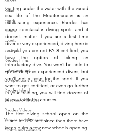
Sports
Getting under the water with the varied 
Relax
sea life of the Mediterranean is an 
Food
exhilarating experience. Rhodes has 
some spectacular diving spots and it 
Hotels
doesn’t matter if you are a first time 
Events
diver or very experienced, diving here is 
a joy. If you are not PADI certified, you 
Festivals
have the option of taking an 
Rhodes Films
introductory dive. You won’t be able to 
Entertainment
go as deep as experienced divers, but 
you’ll get a taste for the sport. If you 
Competitions and Awards
want to get certified, or even go further 
Rhodes Island
in your training, you will find dozens of 
places that offer courses.
Beaches of Rhodes
Rhodes Videos
The first diving school open on the 
Venues and Concerts
island in 1982 and since then there have 
been quite a few new schools opening. 
Flights and Airliners