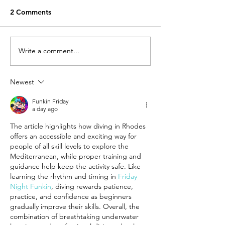
2 Comments
Write a comment...
First airplane race rally,
7th Istrios Vill
taking place @ Maritsa
Camp (16th to 1
Airport, in Rhodes!
March 2018).
Newest
Funkin Friday
a day ago
The article highlights how diving in Rhodes 
offers an accessible and exciting way for 
people of all skill levels to explore the 
Mediterranean, while proper training and 
guidance help keep the activity safe. Like 
learning the rhythm and timing in 
Friday 
Night Funkin
, diving rewards patience, 
practice, and confidence as beginners 
gradually improve their skills. Overall, the 
combination of breathtaking underwater 